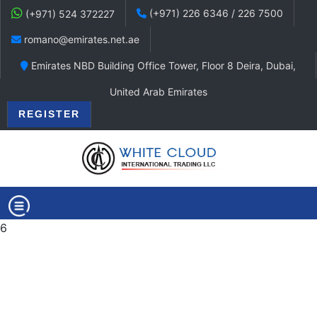
(+971) 226 6346 / 226 7500
(+971) 524 372227
romano@emirates.net.ae
Emirates NBD Building Office Tower, Floor 8 Deira, Dubai,
United Arab Emirates
REGISTER
6