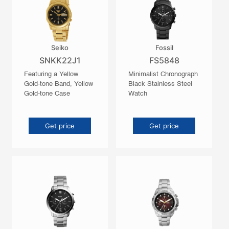
Seiko
Fossil
SNKK22J1
FS5848
Featuring a Yellow
Minimalist Chronograph
Gold-tone Band, Yellow
Black Stainless Steel
Gold-tone Case
Watch
Get price
Get price