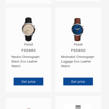
Fossil
Fossil
FS5885
FS5850
Neutra Chronograph
Minimalist Chronograph
Black Eco Leather
Luggage Eco Leather
Watch
Watch
Get price
Get price