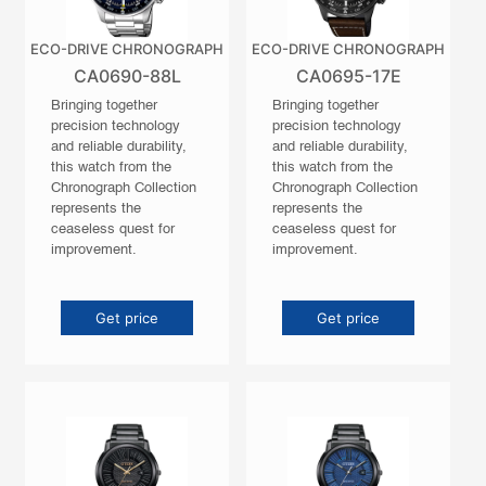
ECO-DRIVE CHRONOGRAPH
ECO-DRIVE CHRONOGRAPH
CA0690-88L
CA0695-17E
Bringing together
Bringing together
precision technology
precision technology
and reliable durability,
and reliable durability,
this watch from the
this watch from the
Chronograph Collection
Chronograph Collection
represents the
represents the
ceaseless quest for
ceaseless quest for
improvement.
improvement.
Get price
Get price