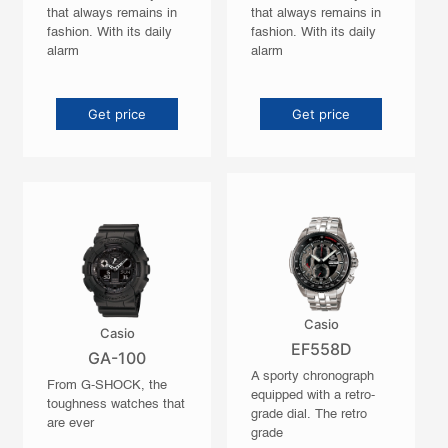
that always remains in
that always remains in
fashion. With its daily
fashion. With its daily
alarm
alarm
Get price
Get price
Casio
Casio
EF558D
GA-100
A sporty chronograph
From G-SHOCK, the
equipped with a retro-
toughness watches that
grade dial. The retro
are ever
grade