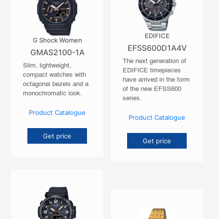
EDIFICE
G Shock Women
EFSS600D1A4V
GMAS2100-1A
The next generation of
Slim, lightweight,
EDIFICE timepieces
compact watches with
have arrived in the form
octagonal bezels and a
of the new EFSS600
monochromatic look.
series.
Product Catalogue
Product Catalogue
Get price
Get price