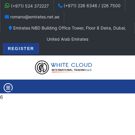
(+971) 226 6346 / 226 7500
(+971) 524 372227
romano@emirates.net.ae
Emirates NBD Building Office Tower, Floor 8 Deira, Dubai,
United Arab Emirates
REGISTER
6