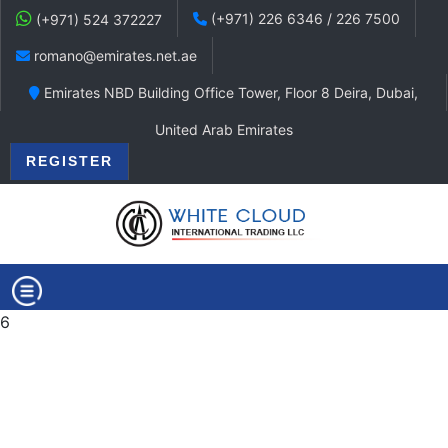
(+971) 226 6346 / 226 7500
(+971) 524 372227
romano@emirates.net.ae
Emirates NBD Building Office Tower, Floor 8 Deira, Dubai,
United Arab Emirates
REGISTER
6