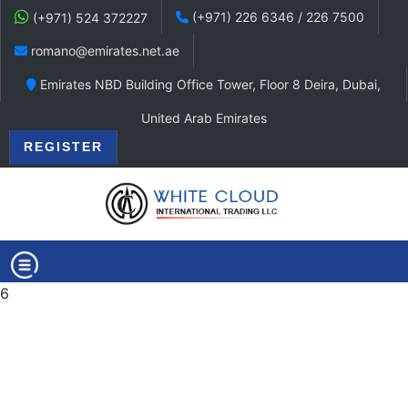
(+971) 226 6346 / 226 7500
(+971) 524 372227
romano@emirates.net.ae
Emirates NBD Building Office Tower, Floor 8 Deira, Dubai,
United Arab Emirates
REGISTER
6