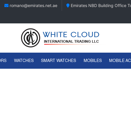
romano@emirates.net.ae
Emirates NBD Building Office To
ORS
WATCHES
SMART WATCHES
MOBILES
MOBILE A