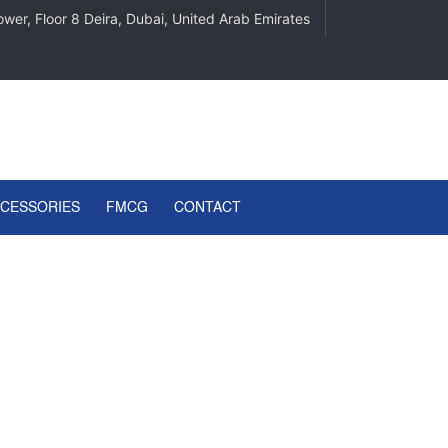
wer, Floor 8 Deira, Dubai, United Arab Emirates
CCESSORIES
FMCG
CONTACT