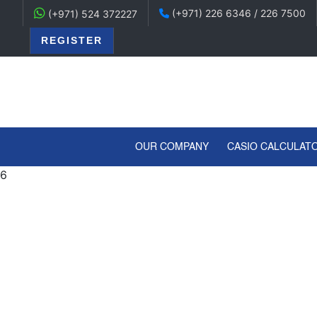
(+971) 226 6346 / 226 7500
(+971) 524 372227
REGISTER
(CURRENT)
OUR COMPANY
CASIO CALCULAT
6