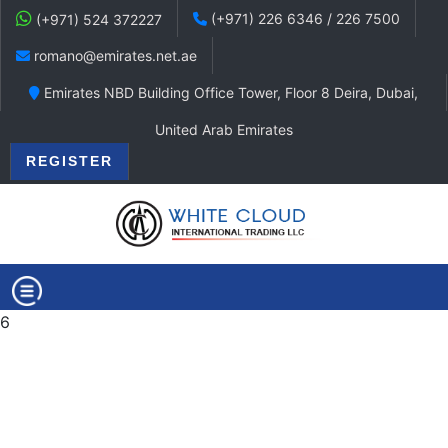
(+971) 226 6346 / 226 7500
(+971) 524 372227
romano@emirates.net.ae
Emirates NBD Building Office Tower, Floor 8 Deira, Dubai,
United Arab Emirates
REGISTER
6