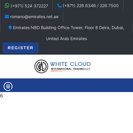
(+971) 226 6346 / 226 7500
(+971) 524 372227
romano@emirates.net.ae
Emirates NBD Building Office Tower, Floor 8 Deira, Dubai,
United Arab Emirates
REGISTER
6