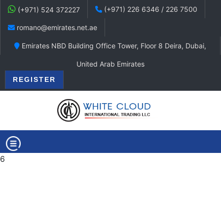
(+971) 226 6346 / 226 7500
(+971) 524 372227
romano@emirates.net.ae
Emirates NBD Building Office Tower, Floor 8 Deira, Dubai,
United Arab Emirates
REGISTER
6