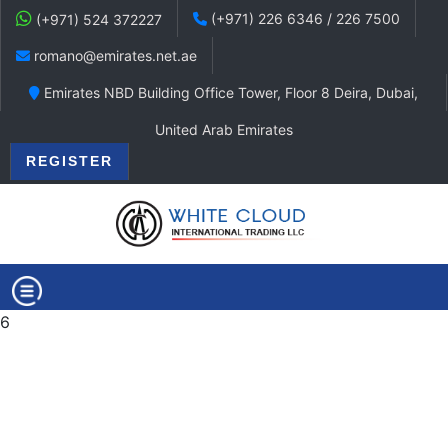
(+971) 226 6346 / 226 7500
(+971) 524 372227
romano@emirates.net.ae
Emirates NBD Building Office Tower, Floor 8 Deira, Dubai,
United Arab Emirates
REGISTER
6