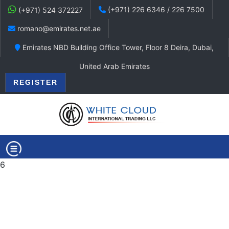
(+971) 226 6346 / 226 7500
(+971) 524 372227
romano@emirates.net.ae
Emirates NBD Building Office Tower, Floor 8 Deira, Dubai,
United Arab Emirates
REGISTER
6