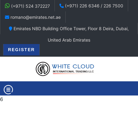
(+971) 226 6346 / 226 7500
(+971) 524 372227
romano@emirates.net.ae
Emirates NBD Building Office Tower, Floor 8 Deira, Dubai,
United Arab Emirates
REGISTER
6