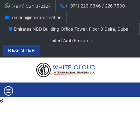
(+971) 226 6346 / 226 7500
(+971) 524 372227
romano@emirates.net.ae
Emirates NBD Building Office Tower, Floor 8 Deira, Dubai,
United Arab Emirates
REGISTER
6