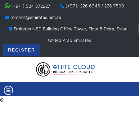
(+971) 226 6346 / 226 7500
(+971) 524 372227
romano@emirates.net.ae
Emirates NBD Building Office Tower, Floor 8 Deira, Dubai,
United Arab Emirates
REGISTER
6