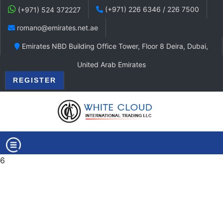
(+971) 226 6346 / 226 7500
(+971) 524 372227
romano@emirates.net.ae
Emirates NBD Building Office Tower, Floor 8 Deira, Dubai,
United Arab Emirates
REGISTER
6