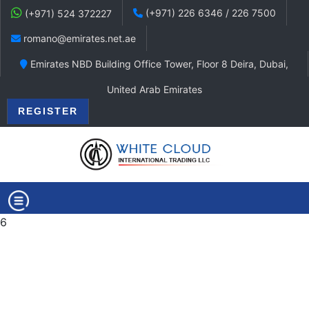
(+971) 226 6346 / 226 7500
(+971) 524 372227
romano@emirates.net.ae
Emirates NBD Building Office Tower, Floor 8 Deira, Dubai,
United Arab Emirates
REGISTER
6