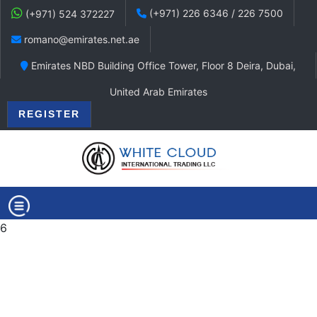
(+971) 226 6346 / 226 7500
(+971) 524 372227
romano@emirates.net.ae
Emirates NBD Building Office Tower, Floor 8 Deira, Dubai,
United Arab Emirates
REGISTER
6