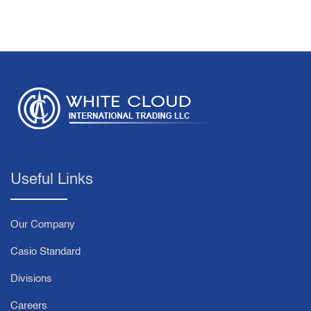
Useful Links
Our Company
Casio Standard
Divisions
Careers