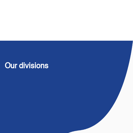
Our divisions