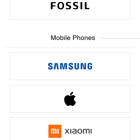
Mobile Phones