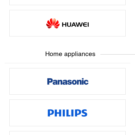
Home appliances