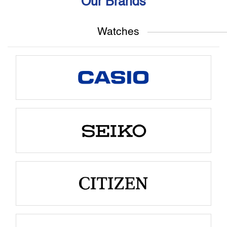
Our Brands
Watches