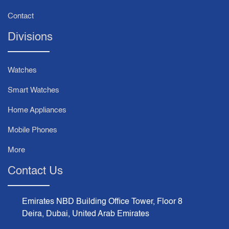
Contact
Divisions
Watches
Smart Watches
Home Appliances
Mobile Phones
More
Contact Us
Emirates NBD Building Office Tower, Floor 8
Deira, Dubai, United Arab Emirates