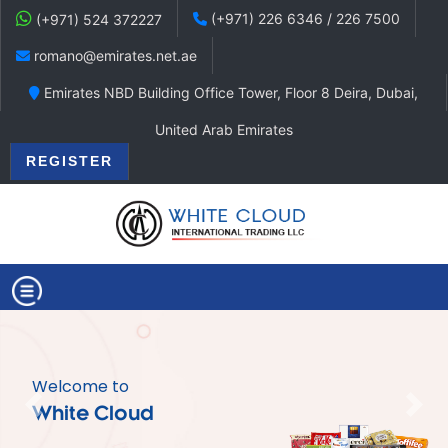
(+971) 226 6346 / 226 7500
(+971) 524 372227
romano@emirates.net.ae
Emirates NBD Building Office Tower, Floor 8 Deira, Dubai,
United Arab Emirates
REGISTER
Welcome to
Previous
Nex
White Cloud