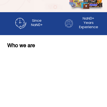
NaN0+
Since
Years
NaN0+
Experience
Who we are