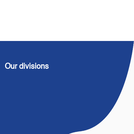
Our divisions