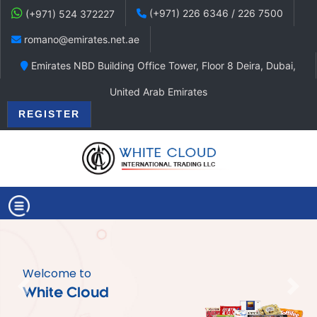
(+971) 226 6346 / 226 7500
(+971) 524 372227
romano@emirates.net.ae
Emirates NBD Building Office Tower, Floor 8 Deira, Dubai,
United Arab Emirates
REGISTER
Welcome to
Previous
Nex
White Cloud