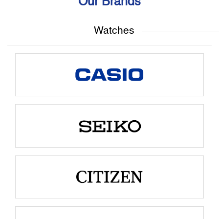
Our Brands
Watches