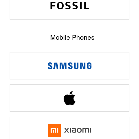
Mobile Phones