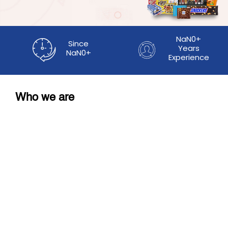
NaN0+
Since
Years
NaN0+
Experience
Who we are