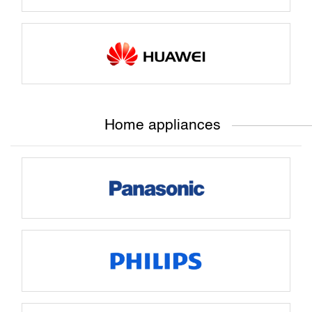
Home appliances