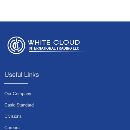
Useful Links
Our Company
Casio Standard
Divisions
Careers