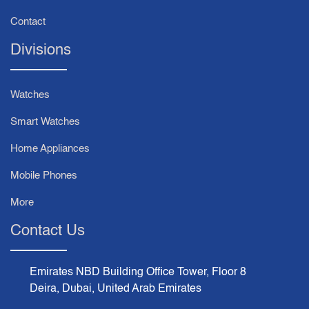
Contact
Divisions
Watches
Smart Watches
Home Appliances
Mobile Phones
More
Contact Us
Emirates NBD Building Office Tower, Floor 8
Deira, Dubai, United Arab Emirates