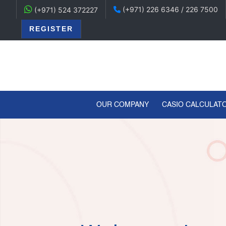
(+971) 226 6346 / 226 7500
(+971) 524 372227
REGISTER
(CURRENT)
OUR COMPANY
CASIO CALCULAT