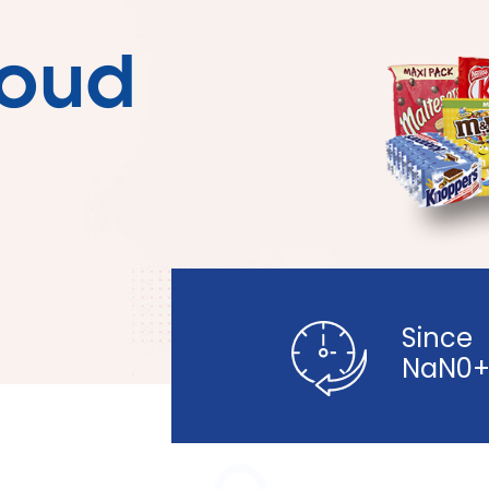
loud
Since
NaN0