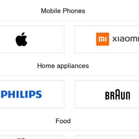
Mobile Phones
Home appliances
Food