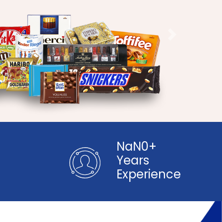
Next
NaN0+
Years
+
Experience