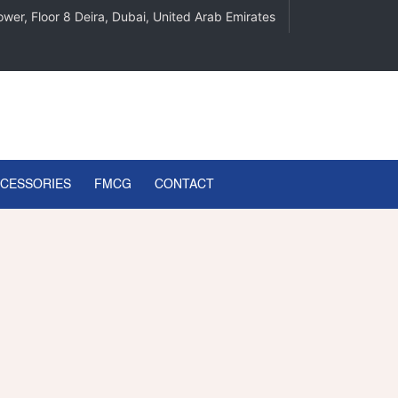
wer, Floor 8 Deira, Dubai, United Arab Emirates
CCESSORIES
FMCG
CONTACT