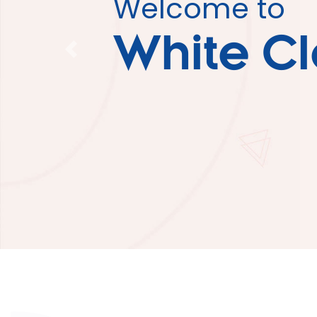
Welcome to
White C
Previous