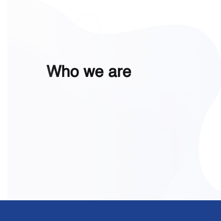
Who we are