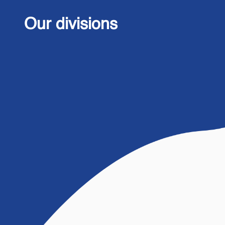
Our divisions