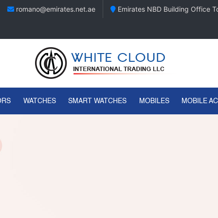
romano@emirates.net.ae
Emirates NBD Building Office To
ORS
WATCHES
SMART WATCHES
MOBILES
MOBILE A