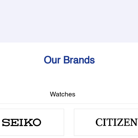
Our Brands
Watches