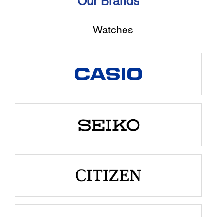
Our Brands
Watches