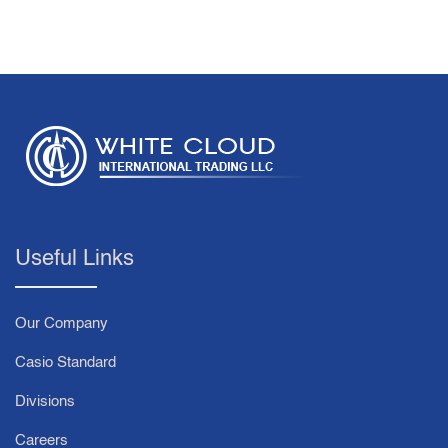
Useful Links
Our Company
Casio Standard
Divisions
Careers