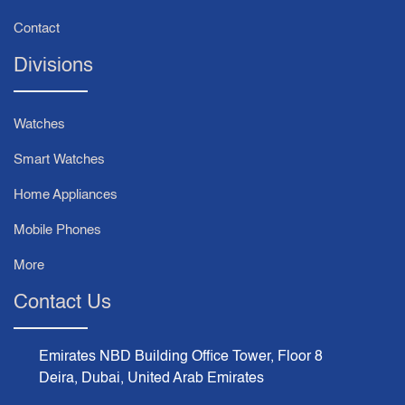
Contact
Divisions
Watches
Smart Watches
Home Appliances
Mobile Phones
More
Contact Us
Emirates NBD Building Office Tower, Floor 8
Deira, Dubai, United Arab Emirates