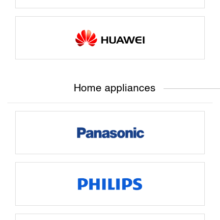
Home appliances