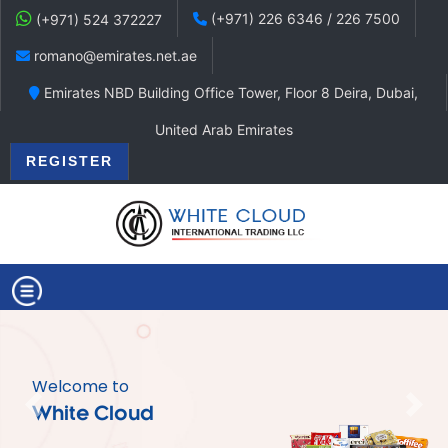
(+971) 226 6346 / 226 7500
(+971) 524 372227
romano@emirates.net.ae
Emirates NBD Building Office Tower, Floor 8 Deira, Dubai,
United Arab Emirates
REGISTER
Welcome to
Previous
Nex
White Cloud