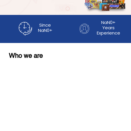
NaN0+
Since
Years
NaN0+
Experience
Who we are