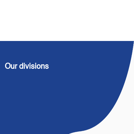
Our divisions