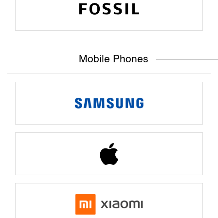
Mobile Phones