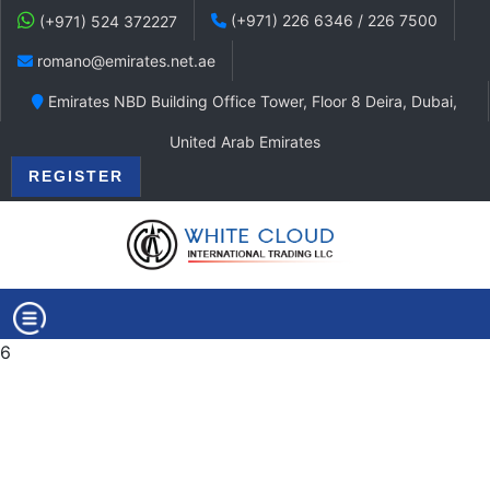
(+971) 226 6346 / 226 7500
(+971) 524 372227
romano@emirates.net.ae
Emirates NBD Building Office Tower, Floor 8 Deira, Dubai,
United Arab Emirates
REGISTER
6