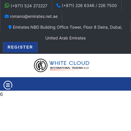
(+971) 226 6346 / 226 7500
(+971) 524 372227
romano@emirates.net.ae
Emirates NBD Building Office Tower, Floor 8 Deira, Dubai,
United Arab Emirates
REGISTER
6