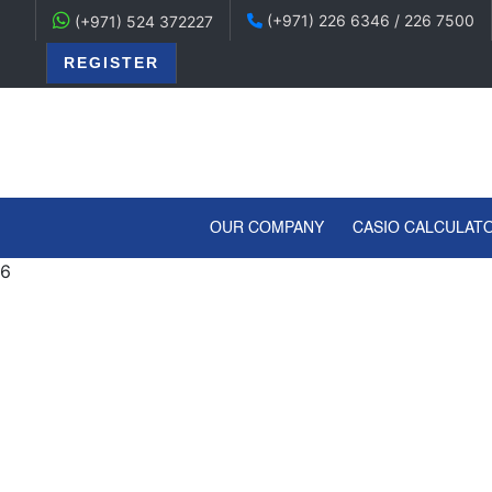
(+971) 226 6346 / 226 7500
(+971) 524 372227
REGISTER
(CURRENT)
OUR COMPANY
CASIO CALCULAT
6