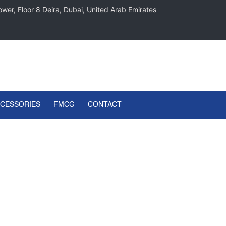
wer, Floor 8 Deira, Dubai, United Arab Emirates
CCESSORIES
FMCG
CONTACT