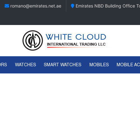
romano@emirates.net.ae
Emirates NBD Building Office To
ORS
WATCHES
SMART WATCHES
MOBILES
MOBILE A