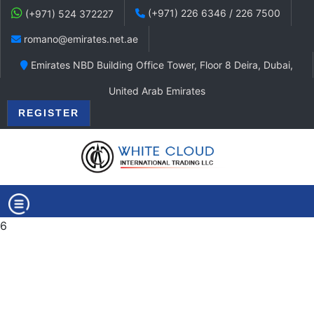
(+971) 226 6346 / 226 7500
(+971) 524 372227
romano@emirates.net.ae
Emirates NBD Building Office Tower, Floor 8 Deira, Dubai,
United Arab Emirates
REGISTER
6