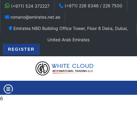
(+971) 226 6346 / 226 7500
(+971) 524 372227
romano@emirates.net.ae
Emirates NBD Building Office Tower, Floor 8 Deira, Dubai,
United Arab Emirates
REGISTER
6