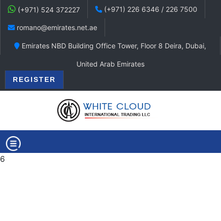
(+971) 226 6346 / 226 7500
(+971) 524 372227
romano@emirates.net.ae
Emirates NBD Building Office Tower, Floor 8 Deira, Dubai,
United Arab Emirates
REGISTER
6