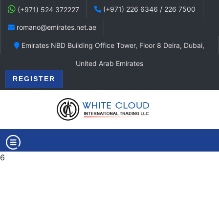
(+971) 226 6346 / 226 7500
(+971) 524 372227
romano@emirates.net.ae
Emirates NBD Building Office Tower, Floor 8 Deira, Dubai,
United Arab Emirates
REGISTER
6