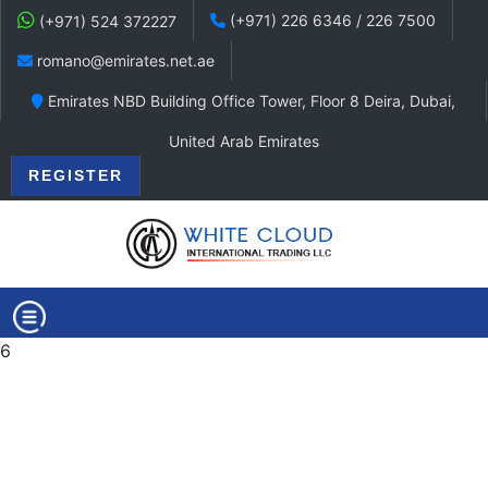
(+971) 226 6346 / 226 7500
(+971) 524 372227
romano@emirates.net.ae
Emirates NBD Building Office Tower, Floor 8 Deira, Dubai,
United Arab Emirates
REGISTER
6