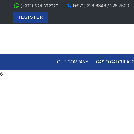
(+971) 226 6346 / 226 7500
(+971) 524 372227
REGISTER
(CURRENT)
OUR COMPANY
CASIO CALCULAT
6