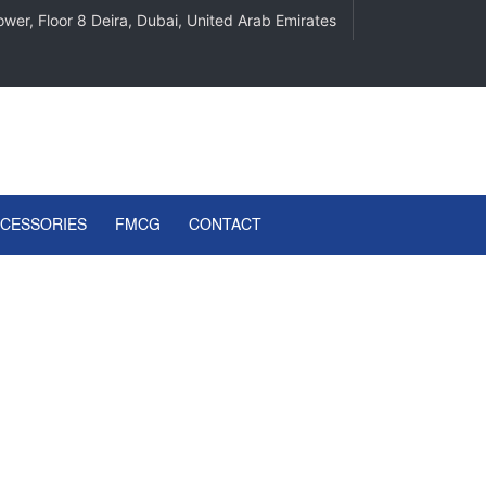
wer, Floor 8 Deira, Dubai, United Arab Emirates
CCESSORIES
FMCG
CONTACT