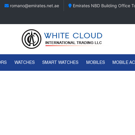
romano@emirates.net.ae
Emirates NBD Building Office To
ORS
WATCHES
SMART WATCHES
MOBILES
MOBILE A