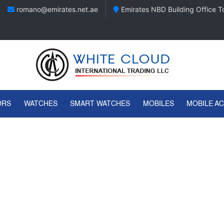
romano@emirates.net.ae
Emirates NBD Building Office To
ORS
WATCHES
SMART WATCHES
MOBILES
MOBILE A