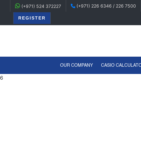
(+971) 226 6346 / 226 7500
(+971) 524 372227
REGISTER
(CURRENT)
OUR COMPANY
CASIO CALCULAT
6