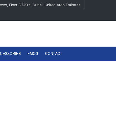
wer, Floor 8 Deira, Dubai, United Arab Emirates
CCESSORIES
FMCG
CONTACT