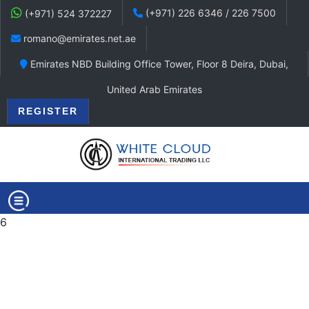
(+971) 226 6346 / 226 7500
(+971) 524 372227
romano@emirates.net.ae
Emirates NBD Building Office Tower, Floor 8 Deira, Dubai,
United Arab Emirates
REGISTER
6