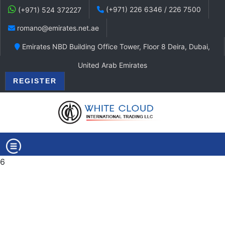
(+971) 226 6346 / 226 7500
(+971) 524 372227
romano@emirates.net.ae
Emirates NBD Building Office Tower, Floor 8 Deira, Dubai,
United Arab Emirates
REGISTER
6