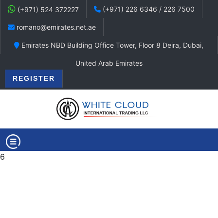
(+971) 226 6346 / 226 7500
(+971) 524 372227
romano@emirates.net.ae
Emirates NBD Building Office Tower, Floor 8 Deira, Dubai,
United Arab Emirates
REGISTER
6