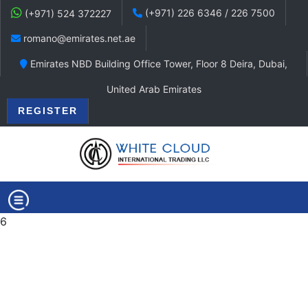
(+971) 226 6346 / 226 7500
(+971) 524 372227
romano@emirates.net.ae
Emirates NBD Building Office Tower, Floor 8 Deira, Dubai,
United Arab Emirates
REGISTER
6