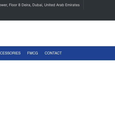
wer, Floor 8 Deira, Dubai, United Arab Emirates
CCESSORIES
FMCG
CONTACT