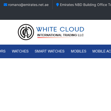
romano@emirates.net.ae
Emirates NBD Building Office To
ORS
WATCHES
SMART WATCHES
MOBILES
MOBILE A