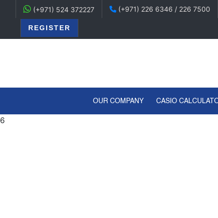
(+971) 226 6346 / 226 7500
(+971) 524 372227
REGISTER
(CURRENT)
OUR COMPANY
CASIO CALCULAT
6