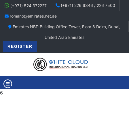
(+971) 226 6346 / 226 7500
(+971) 524 372227
romano@emirates.net.ae
Emirates NBD Building Office Tower, Floor 8 Deira, Dubai,
United Arab Emirates
REGISTER
6