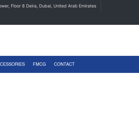
wer, Floor 8 Deira, Dubai, United Arab Emirates
CCESSORIES
FMCG
CONTACT