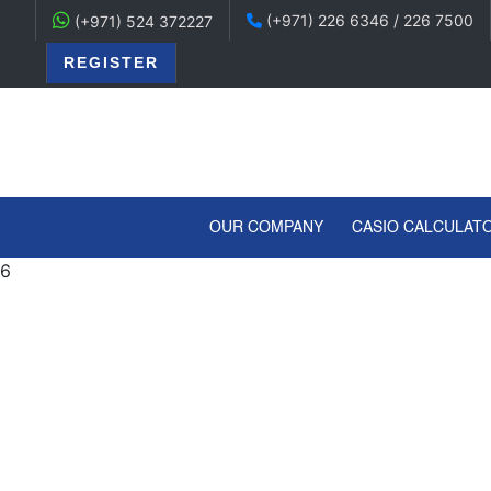
(+971) 226 6346 / 226 7500
(+971) 524 372227
REGISTER
(CURRENT)
OUR COMPANY
CASIO CALCULAT
6