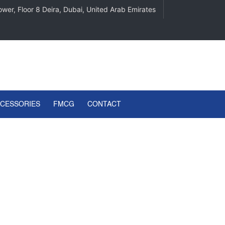
wer, Floor 8 Deira, Dubai, United Arab Emirates
CCESSORIES
FMCG
CONTACT