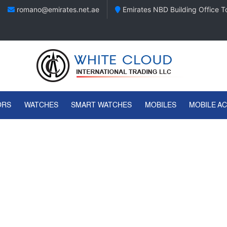
romano@emirates.net.ae
Emirates NBD Building Office To
ORS
WATCHES
SMART WATCHES
MOBILES
MOBILE A