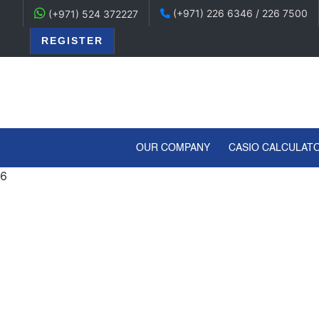
(+971) 226 6346 / 226 7500
(+971) 524 372227
REGISTER
(CURRENT)
OUR COMPANY
CASIO CALCULAT
6