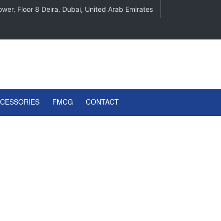
wer, Floor 8 Deira, Dubai, United Arab Emirates
CCESSORIES
FMCG
CONTACT