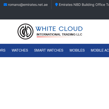
romano@emirates.net.ae
Emirates NBD Building Office To
ORS
WATCHES
SMART WATCHES
MOBILES
MOBILE A