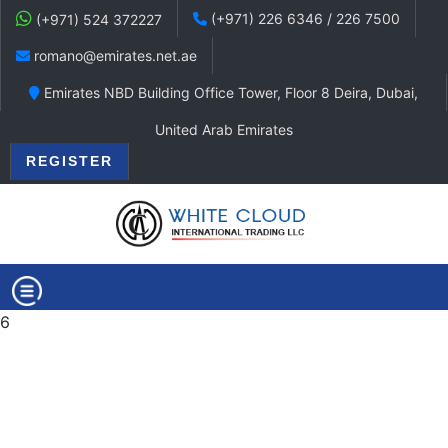
(+971) 226 6346 / 226 7500
(+971) 524 372227
romano@emirates.net.ae
Emirates NBD Building Office Tower, Floor 8 Deira, Dubai,
United Arab Emirates
REGISTER
6