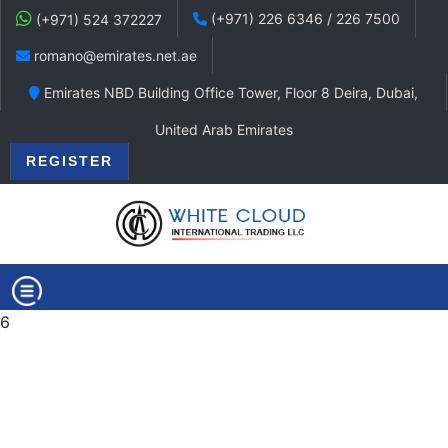
(+971) 226 6346 / 226 7500
(+971) 524 372227
romano@emirates.net.ae
Emirates NBD Building Office Tower, Floor 8 Deira, Dubai,
United Arab Emirates
REGISTER
6