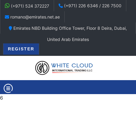
(+971) 226 6346 / 226 7500
(+971) 524 372227
romano@emirates.net.ae
Emirates NBD Building Office Tower, Floor 8 Deira, Dubai,
United Arab Emirates
REGISTER
6