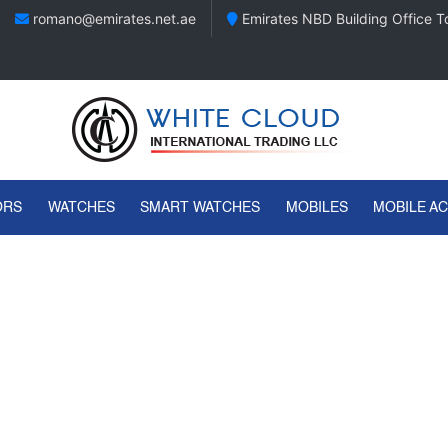
romano@emirates.net.ae
Emirates NBD Building Office To
ORS
WATCHES
SMART WATCHES
MOBILES
MOBILE A