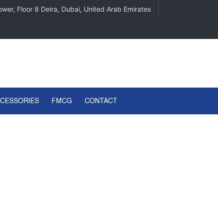
wer, Floor 8 Deira, Dubai, United Arab Emirates
CCESSORIES
FMCG
CONTACT