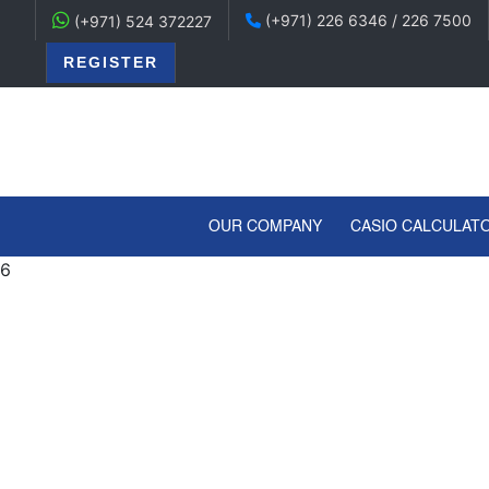
(+971) 226 6346 / 226 7500
(+971) 524 372227
REGISTER
(CURRENT)
OUR COMPANY
CASIO CALCULAT
6