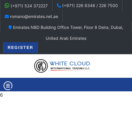
(+971) 226 6346 / 226 7500
(+971) 524 372227
romano@emirates.net.ae
Emirates NBD Building Office Tower, Floor 8 Deira, Dubai,
United Arab Emirates
REGISTER
6