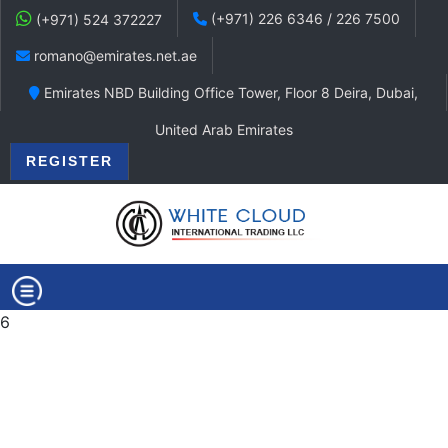
(+971) 226 6346 / 226 7500
(+971) 524 372227
romano@emirates.net.ae
Emirates NBD Building Office Tower, Floor 8 Deira, Dubai,
United Arab Emirates
REGISTER
6