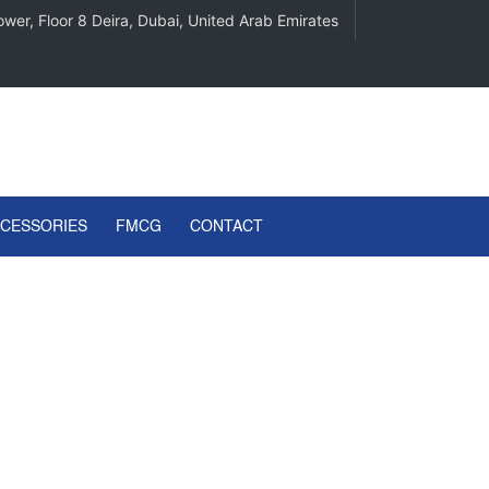
wer, Floor 8 Deira, Dubai, United Arab Emirates
CCESSORIES
FMCG
CONTACT