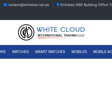
romano@emirates.net.ae
Emirates NBD Building Office To
ORS
WATCHES
SMART WATCHES
MOBILES
MOBILE A