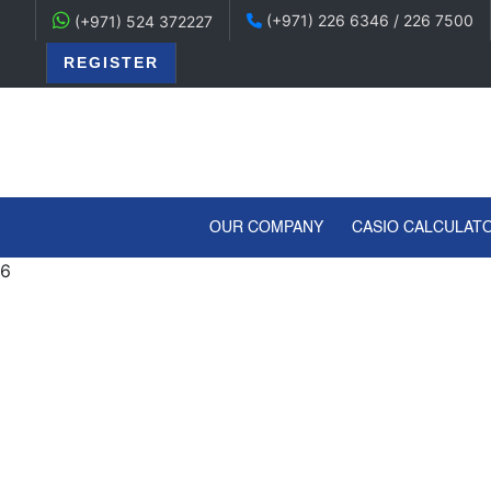
(+971) 226 6346 / 226 7500
(+971) 524 372227
REGISTER
(CURRENT)
OUR COMPANY
CASIO CALCULAT
6