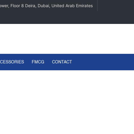
wer, Floor 8 Deira, Dubai, United Arab Emirates
CCESSORIES
FMCG
CONTACT