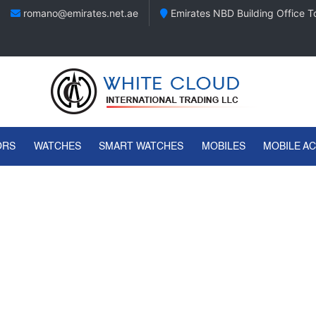
romano@emirates.net.ae
Emirates NBD Building Office To
ORS
WATCHES
SMART WATCHES
MOBILES
MOBILE A