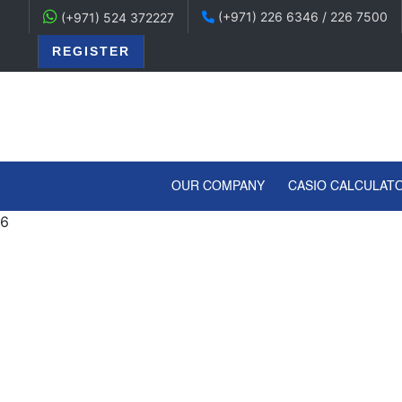
(+971) 226 6346 / 226 7500
(+971) 524 372227
REGISTER
(CURRENT)
OUR COMPANY
CASIO CALCULAT
6