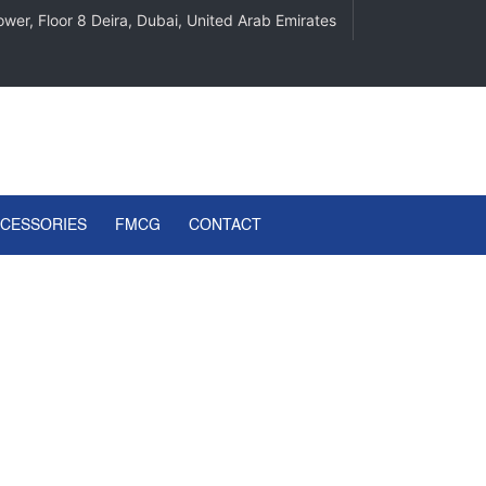
wer, Floor 8 Deira, Dubai, United Arab Emirates
CCESSORIES
FMCG
CONTACT