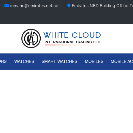
romano@emirates.net.ae
Emirates NBD Building Office To
ORS
WATCHES
SMART WATCHES
MOBILES
MOBILE A