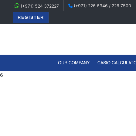
(+971) 226 6346 / 226 7500
(+971) 524 372227
REGISTER
(CURRENT)
OUR COMPANY
CASIO CALCULAT
6