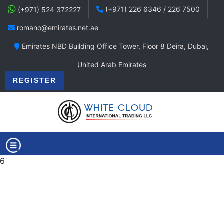
(+971) 226 6346 / 226 7500
(+971) 524 372227
romano@emirates.net.ae
Emirates NBD Building Office Tower, Floor 8 Deira, Dubai,
United Arab Emirates
REGISTER
6